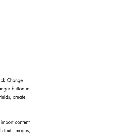
click Change
ager button in
ields, create
 import content
ch text, images,