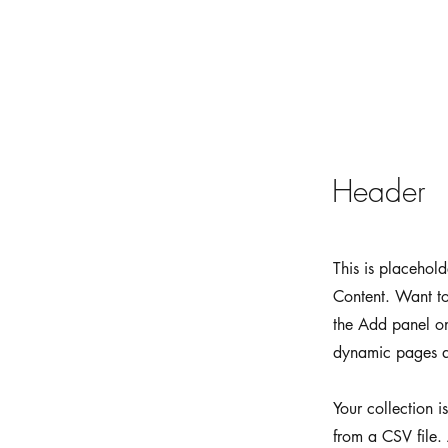
Header
This is placehol
Content. Want to
the Add panel on
dynamic pages a
Your collection i
from a CSV file. 