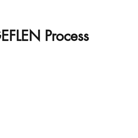
EFLEN Process