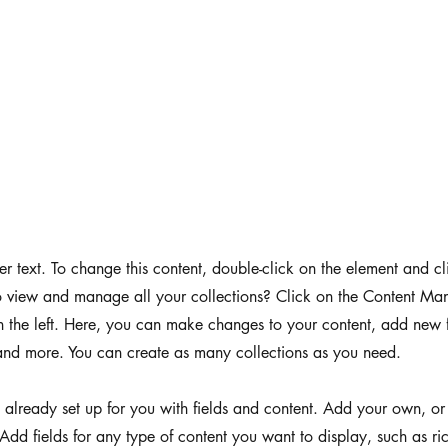
der text. To change this content, double-click on the element and 
 view and manage all your collections? Click on the Content Man
 the left. Here, you can make changes to your content, add new f
nd more. You can create as many collections as you need.
s already set up for you with fields and content. Add your own, or
Add fields for any type of content you want to display, such as ri