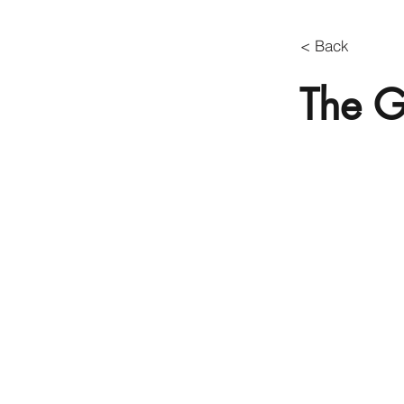
< Back
The G