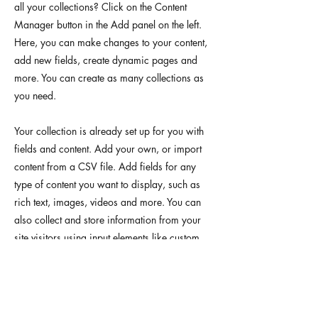
all your collections? Click on the Content
Manager button in the Add panel on the left.
Here, you can make changes to your content,
add new fields, create dynamic pages and
more. You can create as many collections as
you need.
Your collection is already set up for you with
fields and content. Add your own, or import
content from a CSV file. Add fields for any
type of content you want to display, such as
rich text, images, videos and more. You can
also collect and store information from your
site visitors using input elements like custom
forms and fields.
Be sure to click Sync after making changes in
a collection, so visitors can see your newest