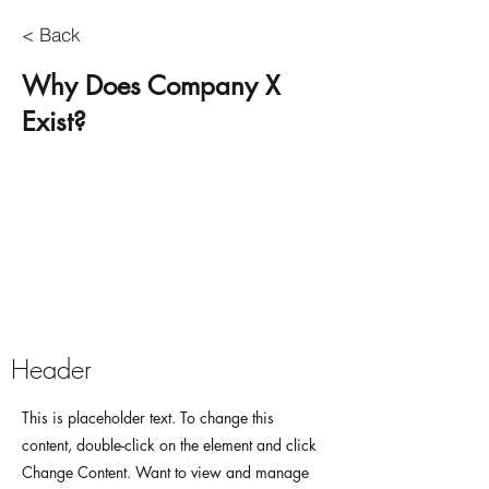
< Back
Why Does Company X
Exist?
Header
This is placeholder text. To change this
content, double-click on the element and click
Change Content. Want to view and manage